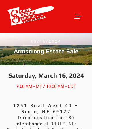
03/16/2024
Armstrong Estate Sale
Saturday, March 16, 2024
9:00 AM - MT / 10:00 AM - CDT
1351 Road West 40 –
Brule, NE 69127
Directions from the I-80
Interchange at BRULE, NE: