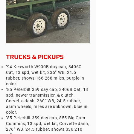
TRUCKS & PICKUPS
’94 Kenworth W900B day cab, 3406C
Cat, 13 spd, wet kit, 235” WB, 24.5
rubber, shows 166,268 miles, purple in
color.
’85 Peterbilt 359 day cab, 3406B Cat, 13
spd, newer transmission & clutch,
Corvette dash, 260” WB, 24.5 rubber,
alum wheels, miles are unknown, blue in
color.
’85 Peterbilt 359 day cab, 855 Big Cam
Cummins, 13 spd, wet kit, Corvette dash,
276” WB, 24.5 rubber, shows 336,210