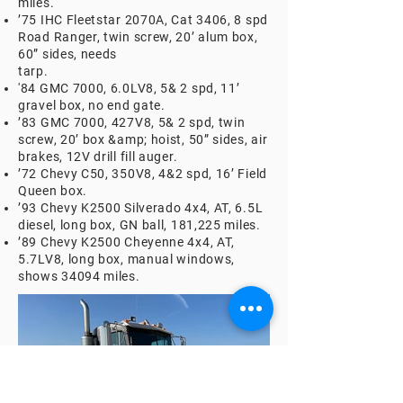
miles.
’75 IHC Fleetstar 2070A, Cat 3406, 8 spd
Road Ranger, twin screw, 20’ alum box,
60” sides, needs
tarp.
'84 GMC 7000, 6.0LV8, 5& 2 spd, 11’
gravel box, no end gate.
’83 GMC 7000, 427V8, 5& 2 spd, twin
screw, 20’ box &amp; hoist, 50” sides, air
brakes, 12V drill fill auger.
’72 Chevy C50, 350V8, 4&2 spd, 16’ Field
Queen box.
’93 Chevy K2500 Silverado 4x4, AT, 6.5L
diesel, long box, GN ball, 181,225 miles.
’89 Chevy K2500 Cheyenne 4x4, AT,
5.7LV8, long box, manual windows,
shows 34094 miles.