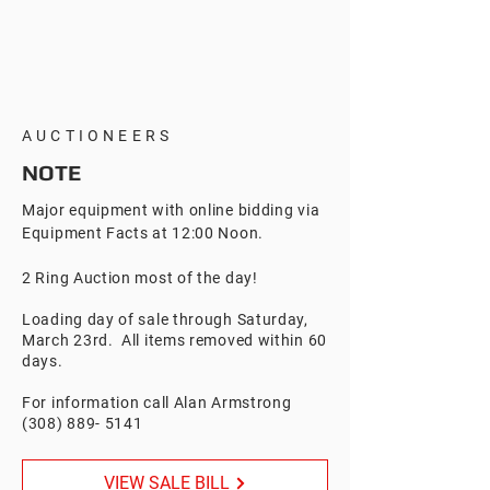
AUCTIONEERS
NOTE
Major equipment with online bidding via
Equipment Facts at 12:00 Noon.
2 Ring Auction most of the day!
Loading day of sale through Saturday,
March 23rd. All items removed within 60
days.
For information call Alan Armstrong
(308) 889- 5141
VIEW SALE BILL