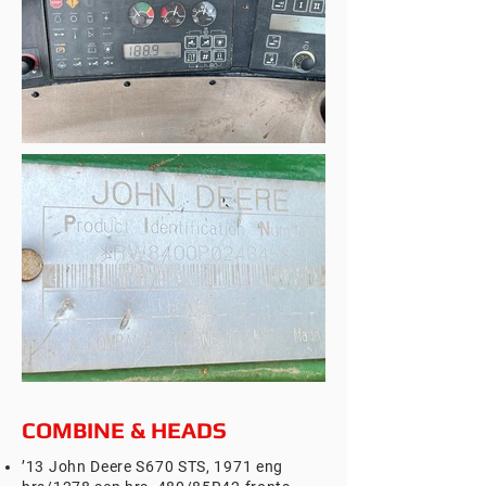
COMBINE & HEADS
’13 John Deere S670 STS, 1971 eng