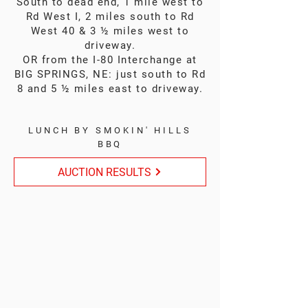
South to dead end, 1 mile west to
Rd West I, 2 miles south to Rd
West 40 & 3 ½ miles west to
driveway.
OR from the I-80 Interchange at
BIG SPRINGS, NE: just south to Rd
8 and 5 ½ miles east to driveway.
LUNCH BY SMOKIN' HILLS
BBQ
AUCTION RESULTS