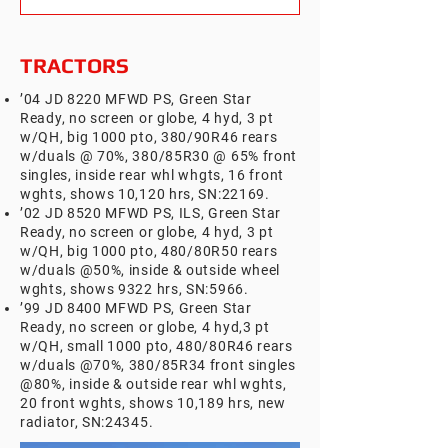
TRACTORS
’04 JD 8220 MFWD PS, Green Star
Ready, no screen or globe, 4 hyd, 3 pt
w/QH, big 1000 pto, 380/90R46 rears
w/duals @ 70%, 380/85R30 @ 65% front
singles, inside rear whl whgts, 16 front
wghts, shows 10,120 hrs, SN:22169.
’02 JD 8520 MFWD PS, ILS, Green Star
Ready, no screen or globe, 4 hyd, 3 pt
w/QH, big 1000 pto,
480/80R50 rears
w/duals @50%, inside & outside wheel
wghts, shows 9322 hrs, SN:5966.
’99 JD 8400 MFWD PS, Green Star
Ready, no screen or globe, 4 hyd,3 pt
w/QH, small 1000 pto, 480/80R46 rears
w/duals @70%, 380/85R34 front singles
@80%, inside & outside rear whl wghts,
20 front wghts, shows 10,189 hrs, new
radiator, SN:24345.