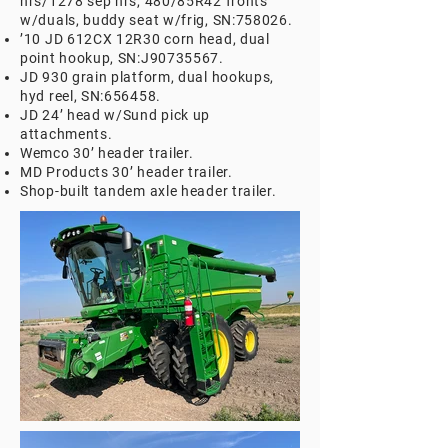
hrs/1278 sep hrs, 480/85R42 fronts
w/duals, buddy seat w/frig, SN:758026.
’10 JD 612CX 12R30 corn head, dual
point hookup, SN:J90735567.
JD 930 grain platform, dual hookups,
hyd reel, SN:656458.
JD 24’ head w/Sund pick up
attachments.
Wemco 30’ header trailer.
MD Products 30’ header trailer.
Shop-built tandem axle header trailer.