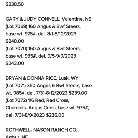
$238.50
GARY & JUDY CONNELL, Valentine, NE
(Lot 7069) 160 Angus & Bwf Steers, 
base wt. 975#, del. 8/1-8/10/2023 
$248.00 
(Lot 7070) 150 Angus & Bwf Steers, 
base wt. 935#, del. 9/5-9/9/2023 
$243.00
BRYAN & DONNA RICE, Lusk, WY
(Lot 7071) 350 Angus & Bwf Steers, base 
wt. 985#, del. 7/31-8/12/2023 $239.00
(Lot 7072) 116 Red, Red Cross, 
Charolais- Angus Cross, base wt. 975#, 
del. 7/31-8/9/2023 $236.00
ROTHWELL- NASON RANCH CO., 
Arthur, NE