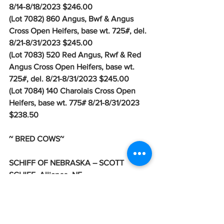
8/14-8/18/2023 $246.00
(Lot 7082) 860 Angus, Bwf & Angus 
Cross Open Heifers, base wt. 725#, del. 
8/21-8/31/2023 $245.00
(Lot 7083) 520 Red Angus, Rwf & Red 
Angus Cross Open Heifers, base wt. 
725#, del. 8/21-8/31/2023 $245.00
(Lot 7084) 140 Charolais Cross Open 
Heifers, base wt. 775# 8/21-8/31/2023 
$238.50
~ BRED COWS~
SCHIFF OF NEBRASKA – SCOTT 
SCHIFF, Alliance, NE
(Lot 7577) 250 Angus Bred Cows 4 year 
old, Bred to Angus & SimAngus Bulls, 
Due August 20th, Ultrasounded to 
calve in 70 days, del. 7/17- 7/26/2023 