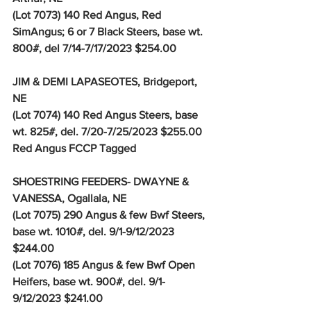
(Lot 7073) 140 Red Angus, Red 
SimAngus; 6 or 7 Black Steers, base wt. 
800#, del 7/14-7/17/2023 $254.00
JIM & DEMI LAPASEOTES, Bridgeport, 
NE
(Lot 7074) 140 Red Angus Steers, base 
wt. 825#, del. 7/20-7/25/2023 $255.00
Red Angus FCCP Tagged 
SHOESTRING FEEDERS- DWAYNE & 
VANESSA, Ogallala, NE
(Lot 7075) 290 Angus & few Bwf Steers, 
base wt. 1010#, del. 9/1-9/12/2023 
$244.00
(Lot 7076) 185 Angus & few Bwf Open 
Heifers, base wt. 900#, del. 9/1-
9/12/2023 $241.00