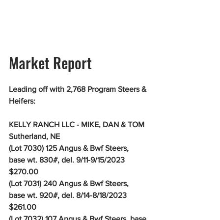
Market Report
Leading off with 2,768 Program Steers & 
Heifers:
KELLY RANCH LLC - MIKE, DAN & TOM 
Sutherland, NE
(Lot 7030) 125 Angus & Bwf Steers, 
base wt. 830#, del. 9/11-9/15/2023 
$270.00
(Lot 7031) 240 Angus & Bwf Steers, 
base wt. 920#, del. 8/14-8/18/2023 
$261.00
(Lot 7032) 107 Angus & Bwf Steers, base 