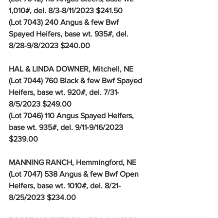
1,010#, del. 8/3-8/11/2023 $241.50
(Lot 7043) 240 Angus & few Bwf 
Spayed Heifers, base wt. 935#, del. 
8/28-9/8/2023 $240.00
HAL & LINDA DOWNER, Mitchell, NE
(Lot 7044) 760 Black & few Bwf Spayed 
Heifers, base wt. 920#, del. 7/31-
8/5/2023 $249.00
(Lot 7046) 110 Angus Spayed Heifers, 
base wt. 935#, del. 9/11-9/16/2023 
$239.00
MANNING RANCH, Hemmingford, NE
(Lot 7047) 538 Angus & few Bwf Open 
Heifers, base wt. 1010#, del. 8/21-
8/25/2023 $234.00