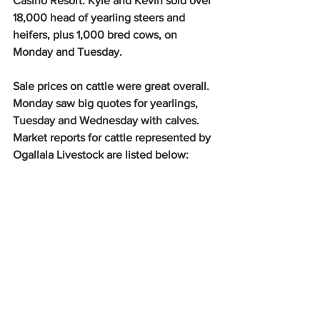
Casino Resort. Kyle and Kevin sold over 
18,000 head of yearling steers and 
heifers, plus 1,000 bred cows, on 
Monday and Tuesday. 
Sale prices on cattle were great overall. 
Monday saw big quotes for yearlings, 
Tuesday and Wednesday with calves. 
Market reports for cattle represented by 
Ogallala Livestock are listed below: