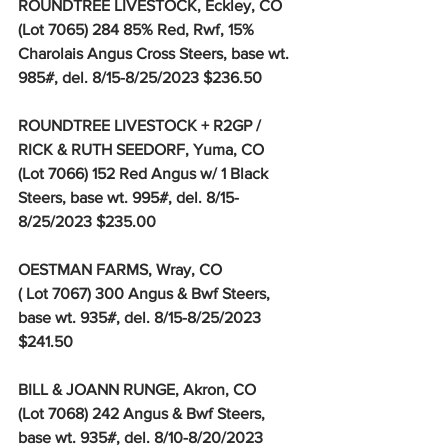
ROUNDTREE LIVESTOCK, Eckley, CO
(Lot 7065) 284 85% Red, Rwf, 15% 
Charolais Angus Cross Steers, base wt. 
985#, del. 8/15-8/25/2023 $236.50
ROUNDTREE LIVESTOCK + R2GP / 
RICK & RUTH SEEDORF, Yuma, CO
(Lot 7066) 152 Red Angus w/ 1 Black 
Steers, base wt. 995#, del. 8/15-
8/25/2023 $235.00
OESTMAN FARMS, Wray, CO
( Lot 7067) 300 Angus & Bwf Steers, 
base wt. 935#, del. 8/15-8/25/2023 
$241.50
BILL & JOANN RUNGE, Akron, CO
(Lot 7068) 242 Angus & Bwf Steers, 
base wt. 935#, del. 8/10-8/20/2023 