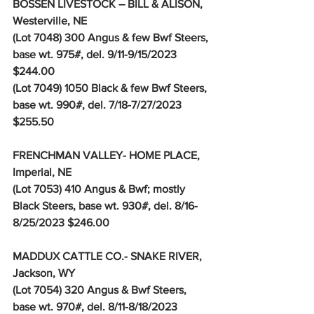
BOSSEN LIVESTOCK – BILL & ALISON, 
Westerville, NE
(Lot 7048) 300 Angus & few Bwf Steers, 
base wt. 975#, del. 9/11-9/15/2023 
$244.00
(Lot 7049) 1050 Black & few Bwf Steers, 
base wt. 990#, del. 7/18-7/27/2023 
$255.50
FRENCHMAN VALLEY- HOME PLACE, 
Imperial, NE
(Lot 7053) 410 Angus & Bwf; mostly 
Black Steers, base wt. 930#, del. 8/16-
8/25/2023 $246.00
MADDUX CATTLE CO.- SNAKE RIVER, 
Jackson, WY
(Lot 7054) 320 Angus & Bwf Steers, 
base wt. 970#, del. 8/11-8/18/2023 