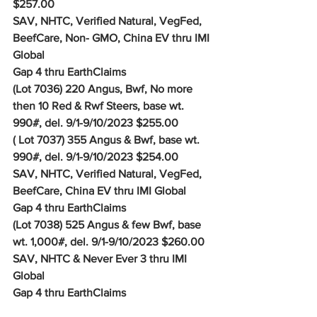
$257.00
SAV, NHTC, Verified Natural, VegFed, 
BeefCare, Non- GMO, China EV thru IMI 
Global
Gap 4 thru EarthClaims
(Lot 7036) 220 Angus, Bwf, No more 
then 10 Red & Rwf Steers, base wt. 
990#, del. 9/1-9/10/2023 $255.00
( Lot 7037) 355 Angus & Bwf, base wt. 
990#, del. 9/1-9/10/2023 $254.00
SAV, NHTC, Verified Natural, VegFed, 
BeefCare, China EV thru IMI Global
Gap 4 thru EarthClaims
(Lot 7038) 525 Angus & few Bwf, base 
wt. 1,000#, del. 9/1-9/10/2023 $260.00
SAV, NHTC & Never Ever 3 thru IMI 
Global
Gap 4 thru EarthClaims