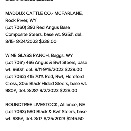
MADDUX CATTLE CO.- MCFARLANE, 
Rock River, WY
(Lot 7060) 392 Red Angus Base 
Composite Steers, base wt. 925#, del. 
8/15- 8/24/2023 $238.00
WINE GLASS RANCH, Baggs, WY
(Lot 7061) 466 Angus & Bwf Steers, base 
wt. 960#, del. 9/11-9/15/2023 $239.00
(Lot 7062) 415 70% Red, Rwf, Hereford 
Cross, 30% Black Hided Steers, base wt. 
980#, del. 8/28/-9/2/2023 $228.00
ROUNDTREE LIVESTOCK, Alliance, NE
(Lot 7063) 580 Black & Bwf Steers, base 
wt. 935#, del. 8/17-8/25/2023 $245.50