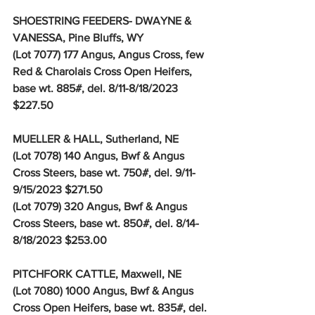
SHOESTRING FEEDERS- DWAYNE & 
VANESSA, Pine Bluffs, WY
(Lot 7077) 177 Angus, Angus Cross, few 
Red & Charolais Cross Open Heifers, 
base wt. 885#, del. 8/11-8/18/2023 
$227.50
MUELLER & HALL, Sutherland, NE
(Lot 7078) 140 Angus, Bwf & Angus 
Cross Steers, base wt. 750#, del. 9/11-
9/15/2023 $271.50
(Lot 7079) 320 Angus, Bwf & Angus 
Cross Steers, base wt. 850#, del. 8/14-
8/18/2023 $253.00
PITCHFORK CATTLE, Maxwell, NE
(Lot 7080) 1000 Angus, Bwf & Angus 
Cross Open Heifers, base wt. 835#, del. 