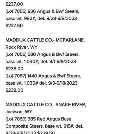
$237.00
(Lot 7055) 836 Angus & Bwf Steers, 
base wt. 980#, del. 8/28-9/8/2023 
$237.50
MADDUX CATTLE CO.- MCFARLANE, 
Rock River, WY
(Lot 7056) 580 Angus & Bwf Steers, 
base wt. 1,030#, del. 9/1-9/9/2023 
$236.00
(Lot 7057) 1440 Angus & Bwf Steers, 
base wt. 1,030# del. 9/9-9/18/2023 
$238.00
MADDUX CATTLE CO.- SNAKE RIVER, 
Jackson, WY
(Lot 7059) 385 Red Angus Base 
Composite Steers, base wt. 915#, del. 
8/28-9/8/2023 $229.50