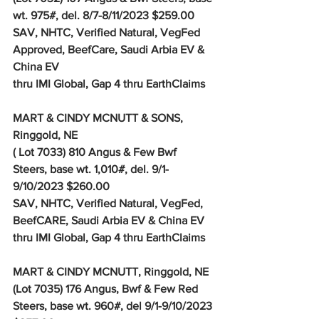
wt. 975#, del. 8/7-8/11/2023 $259.00
SAV, NHTC, Verified Natural, VegFed 
Approved, BeefCare, Saudi Arbia EV & 
China EV 
thru IMI Global, Gap 4 thru EarthClaims
MART & CINDY MCNUTT & SONS, 
Ringgold, NE
( Lot 7033) 810 Angus & Few Bwf 
Steers, base wt. 1,010#, del. 9/1-
9/10/2023 $260.00
SAV, NHTC, Verified Natural, VegFed, 
BeefCARE, Saudi Arbia EV & China EV 
thru IMI Global, Gap 4 thru EarthClaims
MART & CINDY MCNUTT, Ringgold, NE
(Lot 7035) 176 Angus, Bwf & Few Red 
Steers, base wt. 960#, del 9/1-9/10/2023 