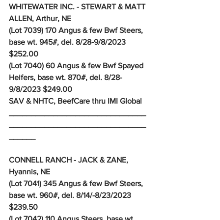
WHITEWATER INC. - STEWART & MATT 
ALLEN, Arthur, NE
(Lot 7039) 170 Angus & few Bwf Steers, 
base wt. 945#, del. 8/28-9/8/2023 
$252.00
(Lot 7040) 60 Angus & few Bwf Spayed 
Heifers, base wt. 870#, del. 8/28-
9/8/2023 $249.00
SAV & NHTC, BeefCare thru IMI Global 
_______________________________
_______________________________
______
CONNELL RANCH - JACK & ZANE, 
Hyannis, NE
(Lot 7041) 345 Angus & few Bwf Steers, 
base wt. 960#, del. 8/14/-8/23/2023 
$239.50
(Lot 7042) 110 Angus Steers, base wt. 