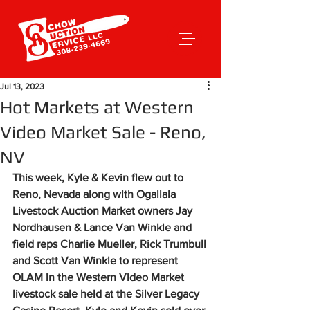
Jul 13, 2023
Hot Markets at Western
Video Market Sale - Reno,
NV
This week, Kyle & Kevin flew out to 
Reno, Nevada along with Ogallala 
Livestock Auction Market owners Jay 
Nordhausen & Lance Van Winkle and 
field reps Charlie Mueller, Rick Trumbull 
and Scott Van Winkle to represent 
OLAM in the Western Video Market 
livestock sale held at the Silver Legacy 