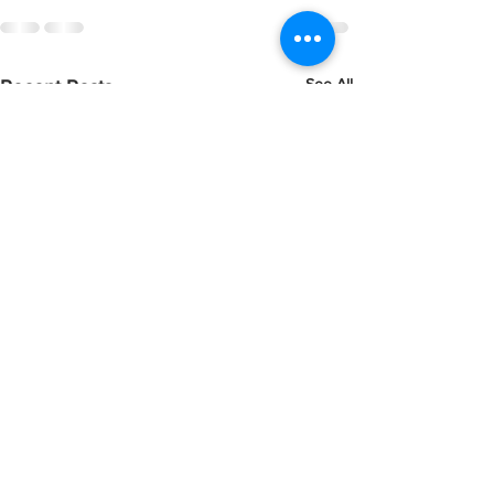
See All
Recent Posts