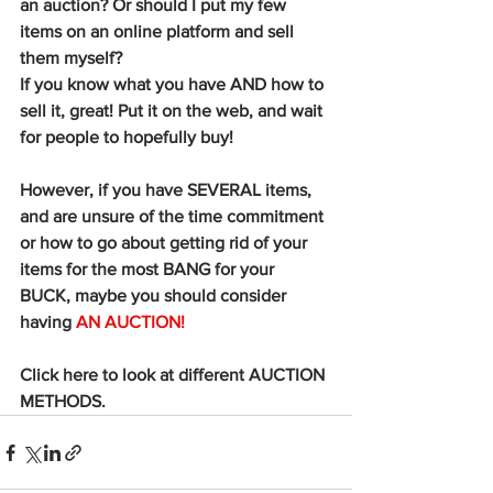
an auction? Or should I put my few 
items on an online platform and sell 
them myself? 
If you know what you have AND how to 
sell it, great! Put it on the web, and wait 
for people to hopefully buy! 
However, if you have SEVERAL items, 
and are unsure of the time commitment 
or how to go about getting rid of your 
items for the most BANG for your 
BUCK, maybe you should consider 
having 
AN AUCTION!
Click here to look at different AUCTION 
METHODS. 