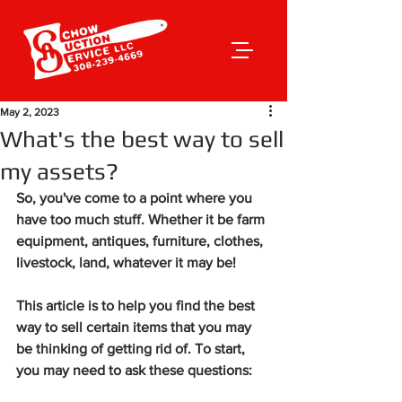
May 2, 2023
What's the best way to sell
my assets?
So, you've come to a point where you 
have too much stuff. Whether it be farm 
equipment, antiques, furniture, clothes, 
livestock, land, whatever it may be! 
This article is to help you find the best 
way to sell certain items that you may 
be thinking of getting rid of. To start, 
you may need to ask these questions: 