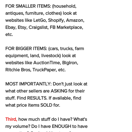
FOR SMALLER ITEMS: (household, 
antiques, furniture, clothes) look at 
websites like LetGo, Shopify, Amazon, 
Ebay, Etsy, Craigslist, FB Marketplace, 
etc. 
FOR BIGGER ITEMS: (cars, trucks, farm 
equipment, land, livestock) look at 
websites like AuctionTime, BigIron, 
Ritchie Bros, TruckPaper, etc. 
MOST IMPORTANTLY: Don't just look at 
what other sellers are ASKING for their 
stuff. Find RESULTS. If available, find 
what price items SOLD for. 
Third,
 how much stuff do I have? What's 
my volume? Do I have ENOUGH to have 