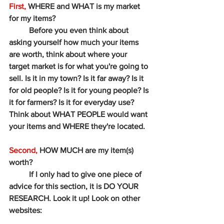
First,
 WHERE and WHAT is my market 
for my items?
	Before you even think about 
asking yourself how much your items 
are worth, think about where your 
target market is for what you're going to 
sell. Is it in my town? Is it far away? Is it 
for old people? Is it for young people? Is 
it for farmers? Is it for everyday use? 
Think about WHAT PEOPLE would want 
your items and WHERE they're located. 
Second,
 HOW MUCH are my item(s) 
worth? 
	If I only had to give one piece of 
advice for this section, it is DO YOUR 
RESEARCH. Look it up! Look on other 
websites: