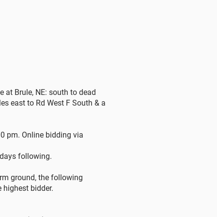
e at Brule, NE: south to dead
es east to Rd West F South & a
0 pm. Online bidding via
 days following.
rm ground, the following
e highest bidder.