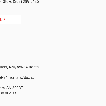
r Steve (308) 289-5426
LL
duals, 420/85R34 fronts
5R34 fronts w/duals,
hrs, SN:30937.
R38 duals SELL