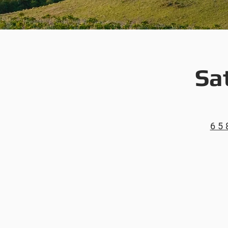
Sa
65