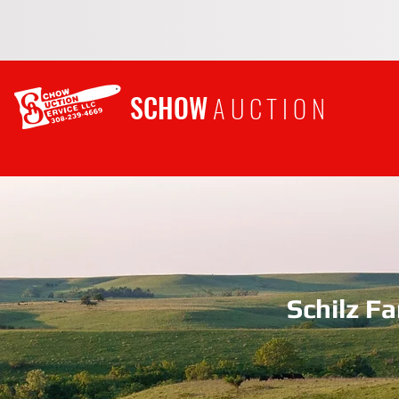
SCHOW
AUCTION
Schilz F