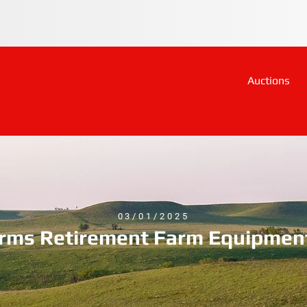
Auctions
03/01/2025
arms Retirement Farm Equipmen