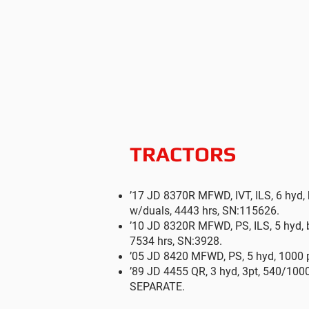
TRACTORS
’17 JD 8370R MFWD, IVT, ILS, 6 hyd, 
w/duals, 4443 hrs, SN:115626.
’10 JD 8320R MFWD, PS, ILS, 5 hyd, b
7534 hrs, SN:3928.
’05 JD 8420 MFWD, PS, 5 hyd, 1000 p
’89 JD 4455 QR, 3 hyd, 3pt, 540/100
SEPARATE.