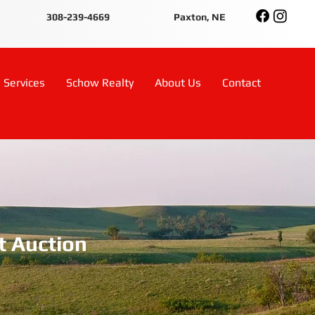
308-239-4669
Paxton, NE
Services
Schow Realty
About Us
Contact
t Auction