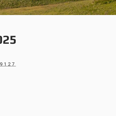
025
69127