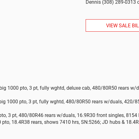
Dennis (308) 289-0313 o
VIEW SALE BI
big 1000 pto, 3 pt, fully wghtd, deluxe cab, 480/80R50 rears w/
ig 1000 pto, 3 pt, fully wghtd, 480/80R50 rears w/duals, 420/8
to, 3 pt, 480/80R46 rears w/duals, 16.9R30 front singles, 8154 
0 pto, 18.4R38 rears, shows 7410 hrs, SN:5266; JD hubs & 18.4