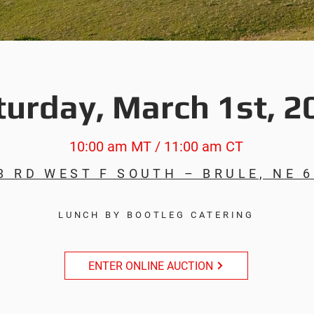
turday, March 1st, 2
10:00 am MT / 11:00 am CT
8 RD WEST F SOUTH – BRULE, NE 
LUNCH BY BOOTLEG CATERING
ENTER ONLINE AUCTION