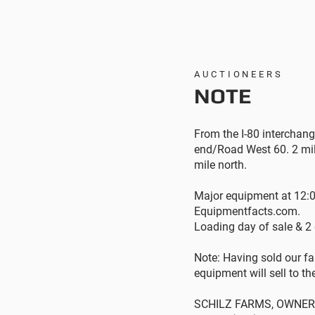
AUCTIONEERS
NOTE
From the I-80 interchang
end/Road West 60. 2 mil
mile north.
Major equipment at 12:0
Equipmentfacts.com.
Loading day of sale & 2
Note: Having sold our fa
equipment will sell to th
SCHILZ FARMS, OWNER