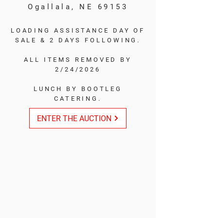
Ogallala, NE 69153
LOADING ASSISTANCE DAY OF
SALE & 2 DAYS FOLLOWING.
ALL ITEMS REMOVED BY
2/24/2026
LUNCH BY BOOTLEG
CATERING.
ENTER THE AUCTION