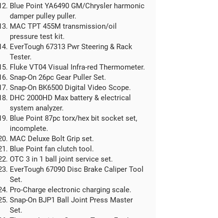
Blue Point YA6490 GM/Chrysler harmonic
damper pulley puller.
MAC TPT 455M transmission/oil
pressure test kit.
EverTough 67313 Pwr Steering & Rack
Tester.
Fluke VT04 Visual Infra-red Thermometer.
Snap-On 26pc Gear Puller Set.
Snap-On BK6500 Digital Video Scope.
DHC 2000HD Max battery & electrical
system analyzer.
Blue Point 87pc torx/hex bit socket set,
incomplete.
MAC Deluxe Bolt Grip set.
Blue Point fan clutch tool.
OTC 3 in 1 ball joint service set.
EverTough 67090 Disc Brake Caliper Tool
Set.
Pro-Charge electronic charging scale.
Snap-On BJP1 Ball Joint Press Master
Set.