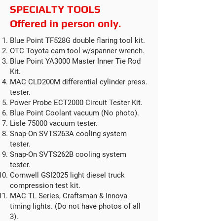
SPECIALTY TOOLS
Offered in person only.
Blue Point TF528G double flaring tool kit.
OTC Toyota cam tool w/spanner wrench.
Blue Point YA3000 Master Inner Tie Rod
Kit.
MAC CLD200M differential cylinder press.
tester.
Power Probe ECT2000 Circuit Tester Kit.
Blue Point Coolant vacuum (No photo).
Lisle 75000 vacuum tester.
Snap-On SVTS263A cooling system
tester.
Snap-On SVTS262B cooling system
tester.
Cornwell GSI2025 light diesel truck
compression test kit.
MAC TL Series, Craftsman & Innova
timing lights. (Do not have photos of all
3).