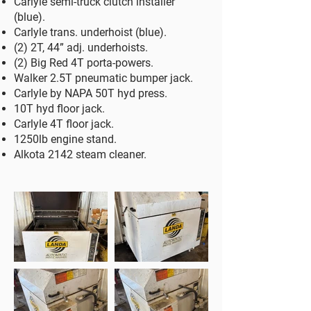
Carlyle semi-truck clutch installer
(blue).
Carlyle trans. underhoist (blue).
(2) 2T, 44” adj. underhoists.
(2) Big Red 4T porta-powers.
Walker 2.5T pneumatic bumper jack.
Carlyle by NAPA 50T hyd press.
10T hyd floor jack.
Carlyle 4T floor jack.
1250lb engine stand.
Alkota 2142 steam cleaner.