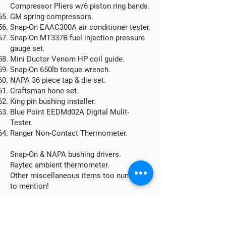
Compressor Pliers w/6 piston ring bands.
GM spring compressors.
Snap-On EAAC300A air conditioner tester.
Snap-On MT337B fuel injection pressure
gauge set.
Mini Ductor Venom HP coil guide.
Snap-On 650lb torque wrench.
NAPA 36 piece tap & die set.
Craftsman hone set.
King pin bushing installer.
Blue Point EEDMd02A Digital Mulit-
Tester.
Ranger Non-Contact Thermometer.
Snap-On & NAPA bushing drivers.
Raytec ambient thermometer.
Other miscellaneous items too numerous
to mention!