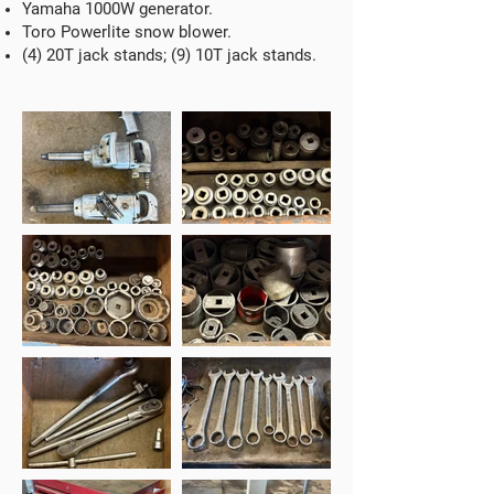
Yamaha 1000W generator.
Toro Powerlite snow blower.
(4) 20T jack stands; (9) 10T jack stands.