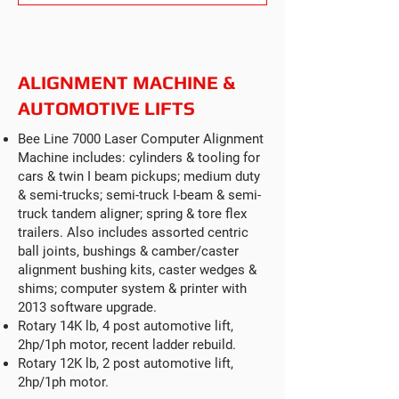
ALIGNMENT MACHINE &
AUTOMOTIVE LIFTS
Bee Line 7000 Laser Computer Alignment
Machine includes: cylinders & tooling for
cars & twin I beam pickups; medium duty
& semi-trucks; semi-truck I-beam & semi-
truck tandem aligner; spring & tore flex
trailers. Also includes assorted centric
ball joints, bushings & camber/caster
alignment bushing kits, caster wedges &
shims; computer system & printer with
2013 software upgrade.
Rotary 14K lb, 4 post automotive lift,
2hp/1ph motor, recent ladder rebuild.
Rotary 12K lb, 2 post automotive lift,
2hp/1ph motor.