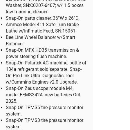
Washer, SN:C0207-6407; w/ 1.5 boxes
low foaming cleaner.
Snap-On parts cleaner, 36”W x 26”D.​
Ammco Model 411 Safe-Turn Brake
Lathe w/Infimatic Feed, SN:15051.
Bee Line Wheel Balancer w/Smart
Balancer.
Snap-On MFX HD35 transmission &
power steering flush machine.​
Snap-On Polartek AC machine; bottle of
134a refrigerant sold separate. Snap-
On Pro Link Ultra Diagnostic Tool
w/Cummins Engines v2.0 Upgrade.
Snap-On Zeus scope module M4,
model EEMS342A, new batteries Oct.
2025.
Snap-On TPMS5 tire pressure monitor
system.
Snap-On TPMS3 tire pressure monitor
system.