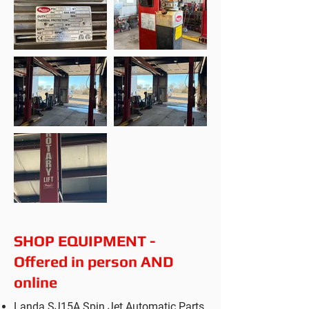
SHOP EQUIPMENT -
Offered in person AND
online
Landa SJ15A Spin Jet Automatic Parts