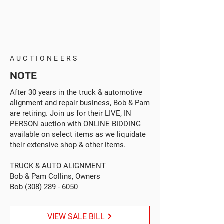
AUCTIONEERS
NOTE
After 30 years in the truck & automotive
alignment and repair business, Bob & Pam
are retiring. Join us for their LIVE, IN
PERSON auction with ONLINE BIDDING
available on select items as we liquidate
their extensive shop & other items.
TRUCK & AUTO ALIGNMENT
Bob & Pam Collins, Owners
Bob
(308) 289 - 6050
VIEW SALE BILL