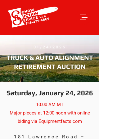
01/24/2026
TRUCK & AUTO ALIGNMENT
RETIREMENT AUCTION
Saturday, January 24, 2026
10:00 AM MT
Major pieces at 12:00 noon with online
biding via Equipmentfacts.com
181 Lawrence Road –