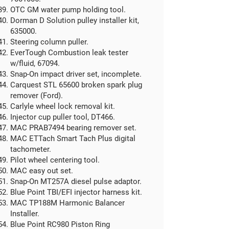
OTC GM water pump holding tool.
Dorman D Solution pulley installer kit,
635000.
Steering column puller.
EverTough Combustion leak tester
w/fluid, 67094.
Snap-On impact driver set, incomplete.
Carquest STL 65600 broken spark plug
remover (Ford).
Carlyle wheel lock removal kit.
Injector cup puller tool, DT466.
MAC PRAB7494 bearing remover set.
MAC ETTach Smart Tach Plus digital
tachometer.
Pilot wheel centering tool.
MAC easy out set.
Snap-On MT257A diesel pulse adaptor.
Blue Point TBI/EFI injector harness kit.
MAC TP188M Harmonic Balancer
Installer.
Blue Point RC980 Piston Ring