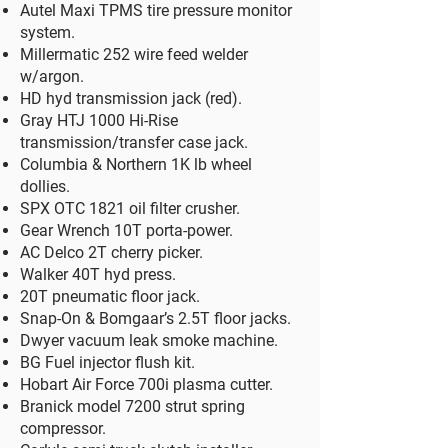
Autel Maxi TPMS tire pressure monitor
system.​
Millermatic 252 wire feed welder
w/argon.
​HD hyd transmission jack (red).
Gray HTJ 1000 Hi-Rise
transmission/transfer case jack.
Columbia & Northern 1K lb wheel
dollies.
SPX OTC 1821 oil filter crusher.
Gear Wrench 10T porta-power.
AC Delco 2T cherry picker.
Walker 40T hyd press.
20T pneumatic floor jack.
Snap-On & Bomgaar’s 2.5T floor jacks.
Dwyer vacuum leak smoke machine.
BG Fuel injector flush kit.
Hobart Air Force 700i plasma cutter.
Branick model 7200 strut spring
compressor.