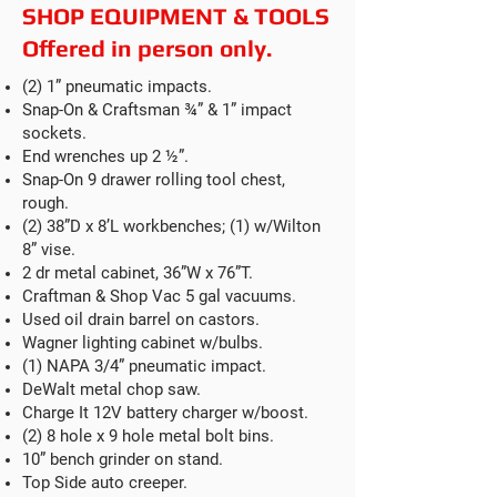
SHOP EQUIPMENT & TOOLS
Offered in person only.
(2) 1” pneumatic impacts.
Snap-On & Craftsman ¾” & 1” impact
sockets.
End wrenches up 2 ½”.
Snap-On 9 drawer rolling tool chest,
rough.
(2) 38”D x 8’L workbenches; (1) w/Wilton
8” vise.
2 dr metal cabinet, 36”W x 76”T.
Craftman & Shop Vac 5 gal vacuums.
Used oil drain barrel on castors.
Wagner lighting cabinet w/bulbs.
(1) NAPA 3/4” pneumatic impact.
DeWalt metal chop saw.
Charge It 12V battery charger w/boost.
(2) 8 hole x 9 hole metal bolt bins.
10” bench grinder on stand.
Top Side auto creeper.