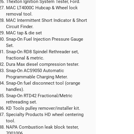
​Thexton Ignition System Tester, Ford.
MAC LT4000C Hubcap & Wheel lock
removal tool.
MAC Intermittent Short Indicator & Short
Circuit Finder.
MAC tap & die set
Snap-On Fuel Injection Pressure Gauge
Set.
Snap-On RD8 Spindel Rethreader set,
fractional & metric.
Dura Max diesel compression tester.​
Snap-On ACS9050 Automatic
Programmable Charging Meter.
Snap-On fuel disconnect tool (orange
handles).
Snap-On RTD42 Fractional/Metric
rethreading set.
KD Tools pulley remover/installer kit.
Specialty Products HD wheel centering
tool.
NAPA Combustion leak block tester,
7001006
.